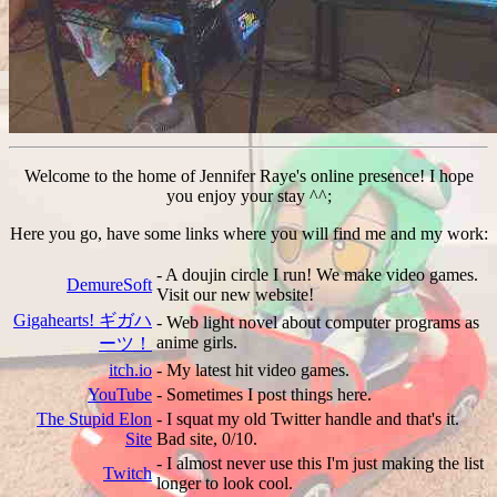
Welcome to the home of Jennifer Raye's online presence! I hope
you enjoy your stay ^^;
Here you go, have some links where you will find me and my work:
- A doujin circle I run! We make video games.
DemureSoft
Visit our new website!
Gigahearts! ギガハ
- Web light novel about computer programs as
anime girls.
ーツ！
itch.io
- My latest hit video games.
YouTube
- Sometimes I post things here.
The Stupid Elon
- I squat my old Twitter handle and that's it.
Site
Bad site, 0/10.
- I almost never use this I'm just making the list
Twitch
longer to look cool.