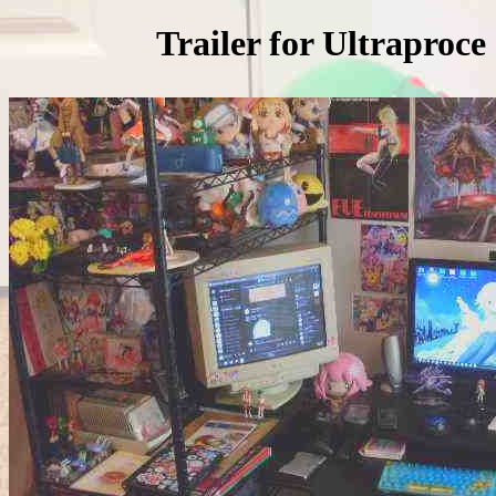
Trailer for Ultraprocessor