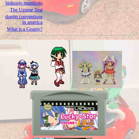
bishoujo manifesto
The Uzume Test
doujin conventions
in america
What is a Gearsy?